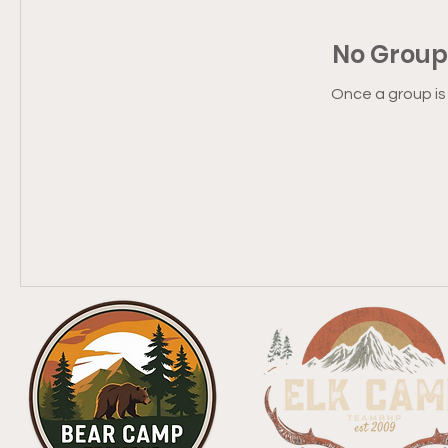
No Group
Once a group is 