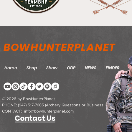
BOWHUNTERPLANET
Home
Shop
Show
ODP
NEWS
FINDER
M
© 2026 by BowHunterPlanet
PHONE: ‪(947) 517-7685‬ (Archery Questions or Business Inquires)
CONTACT: info@bowhunterplanet.com
Contact Us