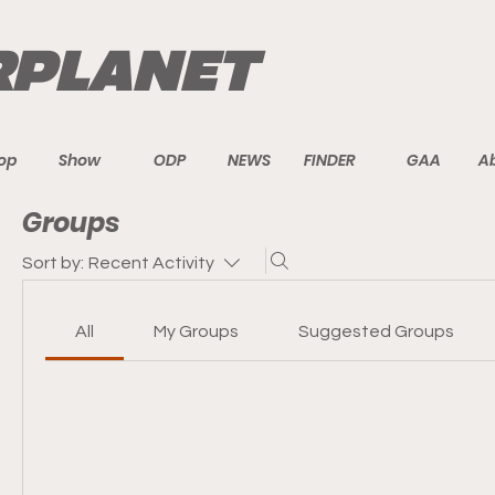
PLANET
op
Show
ODP
NEWS
FINDER
GAA
A
Groups
Sort by:
Recent Activity
All
My Groups
Suggested Groups