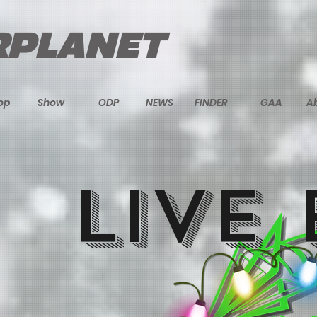
PLANET
op
Show
ODP
NEWS
FINDER
GAA
A
LIVE