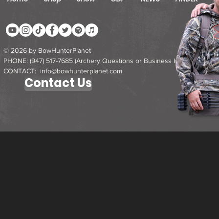
© 2026 by BowHunterPlanet
PHONE: ‪(947) 517-7685‬ (Archery Questions or Business Inquires)
CONTACT: info@bowhunterplanet.com
Contact Us