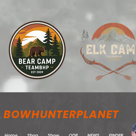
BOWHUNTERPLANET
Home
Shop
Show
ODP
NEWS
FINDER
M