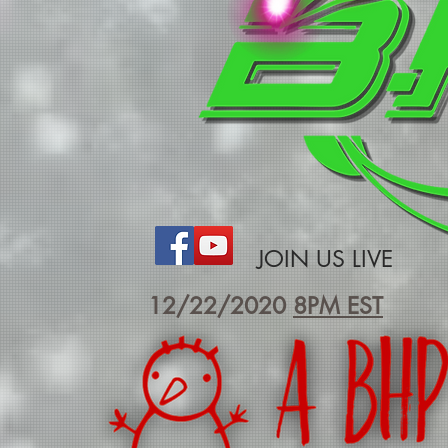
JOIN US LIVE
12/22/2020
8PM EST