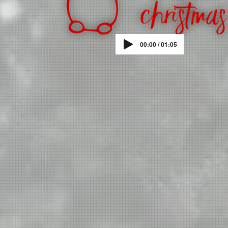
00:00 / 01:05